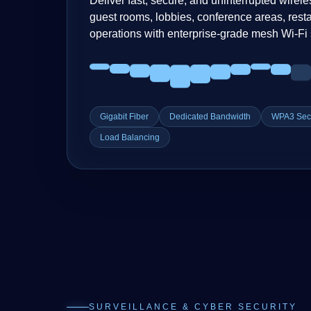
Deliver fast, secure, and uninterrupted wirele
guest rooms, lobbies, conference areas, resta
operations with enterprise-grade mesh Wi-Fi 
Gigabit Fiber
Dedicated Bandwidth
WPA3 Secu
Load Balancing
SURVEILLANCE & CYBER SECURITY