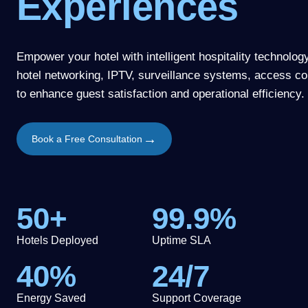
Experiences
Empower your hotel with intelligent hospitality technolog
hotel networking, IPTV, surveillance systems, access co
to enhance guest satisfaction and operational efficiency.
→
Book a Free Consultation
50+
99.9%
Hotels Deployed
Uptime SLA
40%
24/7
Energy Saved
Support Coverage