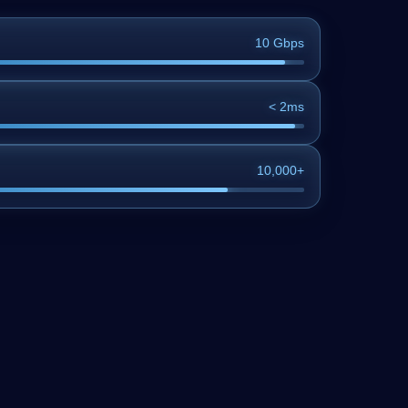
10 Gbps
< 2ms
10,000+