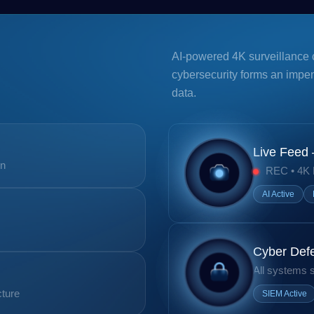
AI-powered 4K surveillance 
cybersecurity forms an impe
data.
Live Feed
on
REC • 4K
AI Active
Cyber Def
All systems 
cture
SIEM Active