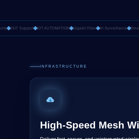
24/7 Support
IOT AUTOMATION
Gigabit Fiber
AI Surveillance
Smart Ro
INFRASTRUCTURE
High-Speed Mesh Wi