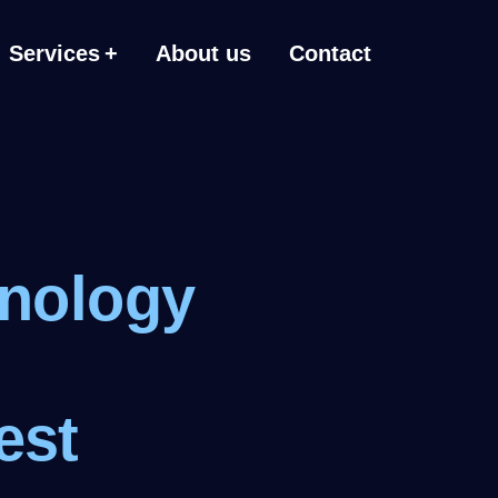
Services
About us
Contact
hnology
est