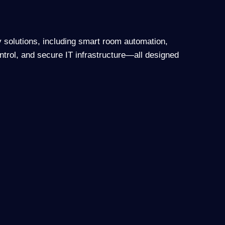
y solutions, including smart room automation,
ntrol, and secure IT infrastructure—all designed