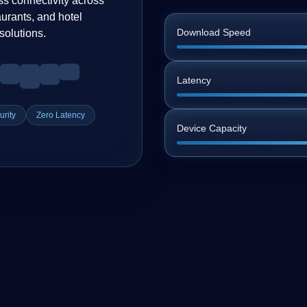
ss connectivity across
urants, and hotel
Download Speed
solutions.
Latency
rity
Zero Latency
Device Capacity