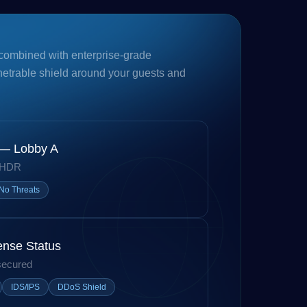
combined with enterprise-grade
netrable shield around your guests and
 — Lobby A
 HDR
No Threats
ense Status
secured
IDS/IPS
DDoS Shield