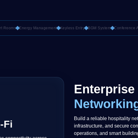
oms
Energy Management
Keyless Entry
BGM System
Conference AV
C
Enterprise
Networking
Build a reliable hospitality ne
-Fi
infrastructure, and secure con
operations, and smart buildin