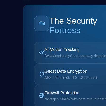
The Security
Fortress
AI Motion Tracking
Behavioral analytics & anomaly detecti
Guest Data Encryption
AES-256 at rest, TLS 1.3 in transit
Firewall Protection
Next-gen NGFW with zero-trust archite