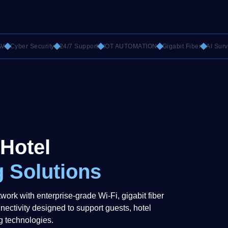
yber Security
24/7 Support
IOT AUTOMATION
Gigabit Fiber
AI Surveilla
 Hotel
 Solutions
twork with enterprise-grade Wi-Fi, gigabit fiber
nectivity designed to support guests, hotel
g technologies.