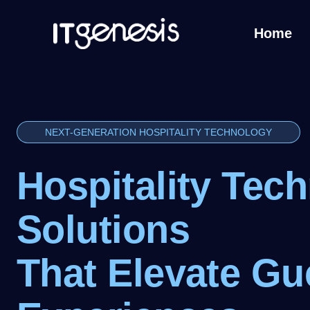
Home
NEXT-GENERATION HOSPITALITY TECHNOLOGY
Hospitality Tec
Solutions
That Elevate Gu